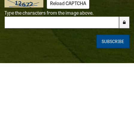
Reload CAPTCHA
Type the characters from the image above.
Enter the characters from the CAPTCHA image
SUBSCRIBE