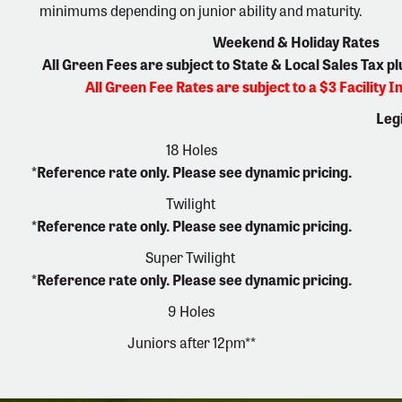
minimums depending on junior ability and maturity.
Weekend & Holiday Rates
All Green Fees are subject to State & Local Sales Tax p
All Green Fee Rates are subject to a $3 Facility
Leg
18 Holes
*Reference rate only. Please see dynamic pricing.
Twilight
*Reference rate only. Please see dynamic pricing.
Super Twilight
*Reference rate only. Please see dynamic pricing.
9 Holes
Juniors after 12pm**