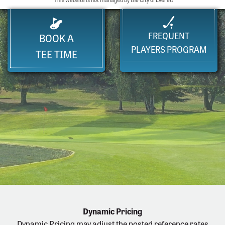
FREQUENT
BOOK A
PLAYERS PROGRAM
TEE TIME
Dynamic Pricing
Dynamic Pricing may adjust the posted reference rates