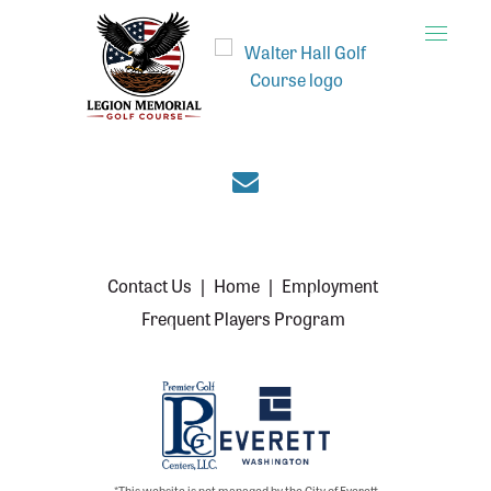
Toggle
naviga
Join the Everett cou
Contact Us
|
Home
|
Employment
Frequent Players Program
*This website is not managed by the City of Everett