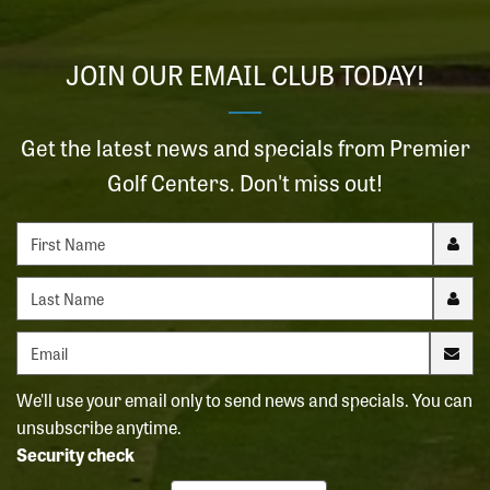
JOIN OUR EMAIL CLUB TODAY!
Get the latest news and specials from Premier
Golf Centers. Don't miss out!
First name
Last name
Email address
We'll use your email only to send news and specials. You can
unsubscribe anytime.
Security check