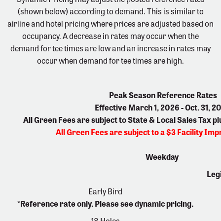
(shown below) according to demand. This is similar to
airline and hotel pricing where prices are adjusted based on
occupancy. A decrease in rates may occur when the
demand for tee times are low and an increase in rates may
occur when demand for tee times are high.
Peak Season Reference Rates
Effective March 1, 2026 - Oct. 31, 2
All Green Fees are subject to State & Local Sales Tax p
All Green Fees are subject to a $3 Facility I
Weekday
Leg
Early Bird
*Reference rate only. Please see dynamic pricing.
18 Holes