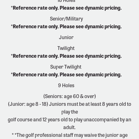
*Reference rate only. Please see dynamic pricing.
Senior/Military
*Reference rate only. Please see dynamic pricing.
Junior
Twilight
*Reference rate only. Please see dynamic pricing.
Super Twilight
*Reference rate only. Please see dynamic pricing.
9 Holes
(Seniors: age 60 & over)
(Junior: age 8 - 18) Juniors must be at least 8 years old to
play the
golf course and 12 years old to play unaccompanied by an
adult.
* *The golf professional staff may waive the junior age