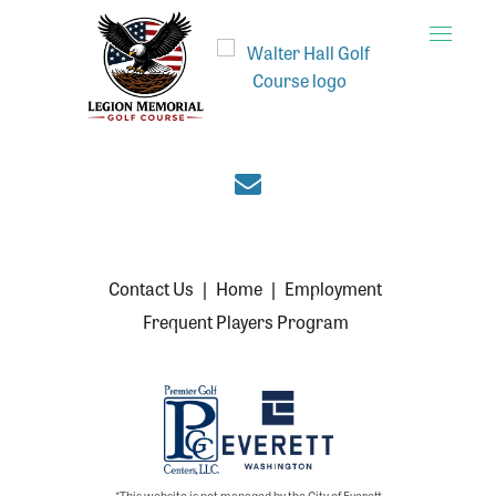
Toggle
naviga
Join the Everett cou
Contact Us
|
Home
|
Employment
Frequent Players Program
*This website is not managed by the City of Everett