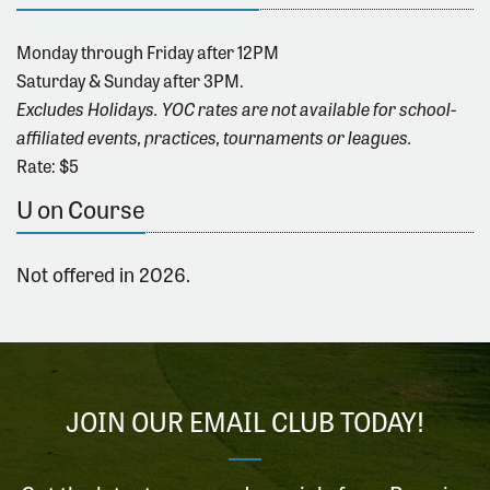
Monday through Friday after 12PM
Saturday & Sunday after 3PM.
Excludes Holidays. YOC rates are not available for school-
affiliated events, practices, tournaments or leagues.
Rate: $5
U on Course
Not offered in 2026.
JOIN OUR EMAIL CLUB TODAY!