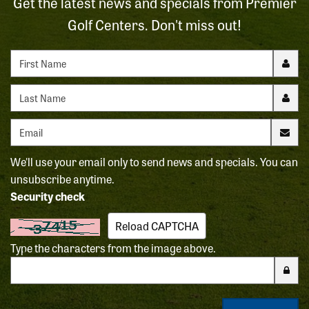
Get the latest news and specials from Premier
Golf Centers. Don't miss out!
First name
Last name
Email address
We'll use your email only to send news and specials. You can
unsubscribe anytime.
Security check
Reload CAPTCHA
Type the characters from the image above.
Enter the characters from the CAPTCHA image