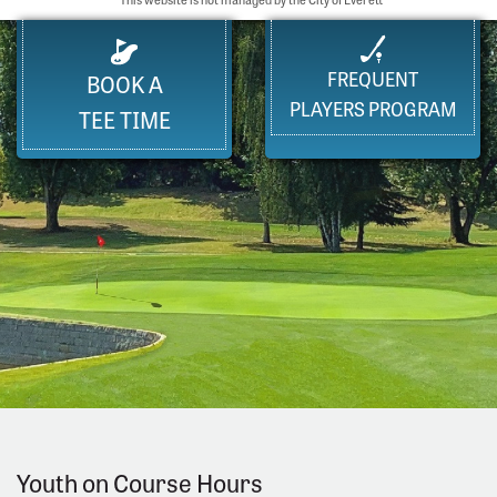
FREQUENT
BOOK A
PLAYERS PROGRAM
TEE TIME
Youth on Course Hours