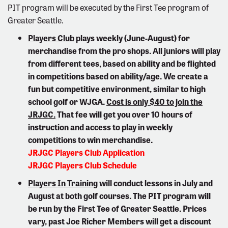
PIT program will be executed by the First Tee program of
Greater Seattle.
Players Club
plays weekly (June-August) for
merchandise from the pro shops. All juniors will play
from different tees, based on ability and be flighted
in competitions based on ability/age. We create a
fun but competitive environment, similar to high
school golf or WJGA.
Cost is only $40 to join the
JRJGC.
That fee will get you over 10 hours of
instruction and access to play in weekly
competitions to win merchandise.
JRJGC Players Club Application
JRJGC Players Club Schedule
Players In Training
will conduct lessons in July and
August at both golf courses. The PIT program will
be run by the First Tee of Greater Seattle. Prices
vary, past Joe Richer Members will get a discount