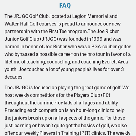
FAQ
The JRJGC Golf Club, located at Legion Memorial and
Walter Hall Golf courses is proud to announce our new
partnership with the First Tee program.The Joe Richer
Junior Golf Club (JRJGC) was founded in 1999 and was
named in honor of Joe Richer who was a PGA-caliber golfer
who bypassed a possible career on the pro tour in favor of a
lifetime of teaching, counseling, and coaching Everett Area
youth. Joe touched a lot of young people’s lives for over 3
decades.
The JRJGC is focused on playing the great game of golf. We
host weekly competitions for the Players Club (PC)
throughout the summer for kids of all ages and ability.
Preceding each competition is an hour-long clinic to help
the juniors brush up on all aspects of the game. For those
just learning or haven’t quite got the basics of golf, we also
offer our weekly Players in Training (PIT) clinics. The weekly