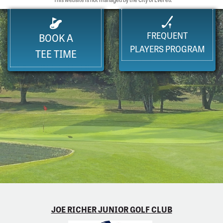
FREQUENT
BOOK A
PLAYERS PROGRAM
TEE TIME
JOE RICHER JUNIOR GOLF CLUB