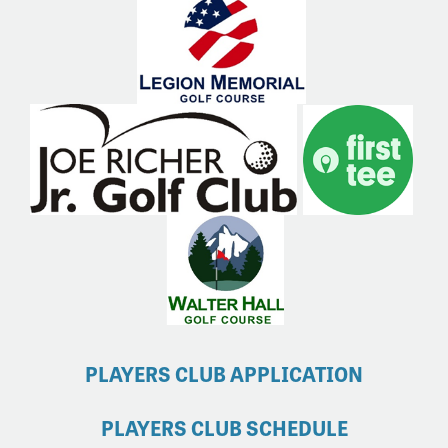
PLAYERS CLUB APPLICATION
PLAYERS CLUB SCHEDULE