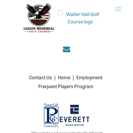
Toggle
naviga
Join the Everett cou
Contact Us
|
Home
|
Employment
Frequent Players Program
*This website is not managed by the City of Everett