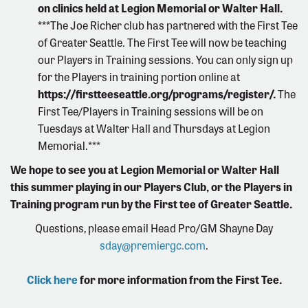
on clinics held at Legion Memorial or Walter Hall.
***
The Joe Richer club has partnered with the First Tee
of Greater Seattle. The First Tee will now be teaching
our Players in Training sessions. You can only sign up
for the Players in training portion online at
https://firstteeseattle.org/programs/register/
.
The
First Tee/Players in Training sessions will be on
Tuesdays at Walter Hall and Thursdays at Legion
Memorial.***
We hope to see you at Legion Memorial or Walter Hall
this summer playing in our Players Club, or the Players in
Training program run by the First tee of Greater Seattle.
Questions, please email Head Pro/GM Shayne Day
sday@premiergc.com
.
Click here
for more information from the First Tee.