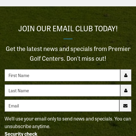
JOIN OUR EMAIL CLUB TODAY!
Get the latest news and specials from Premier
Golf Centers. Don't miss out!
First name
Last name
Email address
We'll use your email only to send news and specials. You can
unsubscribe anytime.
Security check